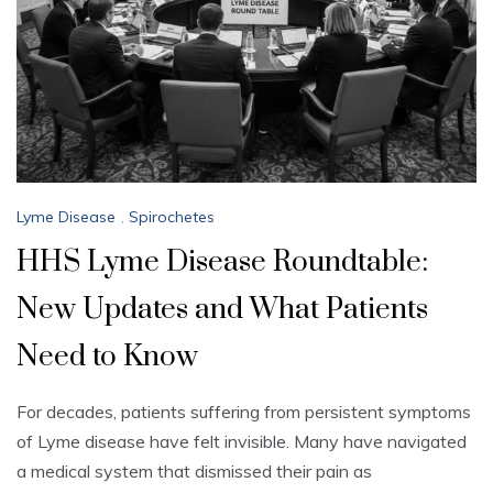
Lyme Disease
,
Spirochetes
HHS Lyme Disease Roundtable:
New Updates and What Patients
Need to Know
For decades, patients suffering from persistent symptoms
of Lyme disease have felt invisible. Many have navigated
a medical system that dismissed their pain as