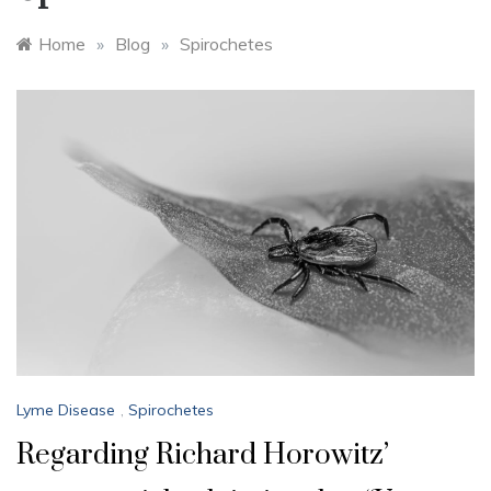
Home
»
Blog
»
Spirochetes
Lyme Disease
,
Spirochetes
Regarding Richard Horowitz’