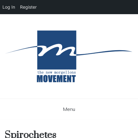
Log In
Register
Skip
to
content
Morgellons Education and Public Awareness
The New Morgellons
Movement
Menu
Spirochetes