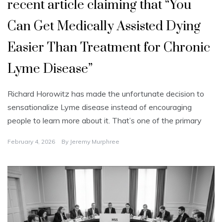
recent article claiming that “You
Can Get Medically Assisted Dying
Easier Than Treatment for Chronic
Lyme Disease”
Richard Horowitz has made the unfortunate decision to
sensationalize Lyme disease instead of encouraging
people to learn more about it. That’s one of the primary
February 4, 2026
By
Jeremy Murphree