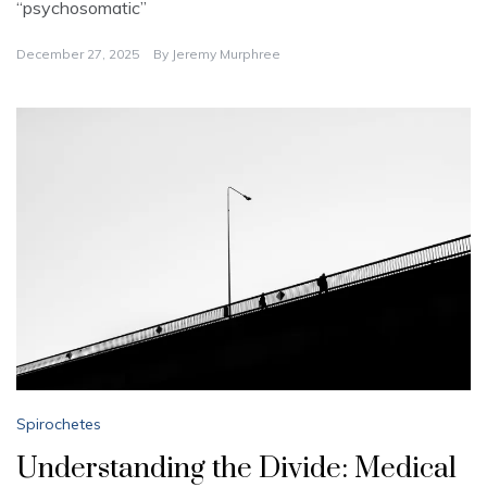
“psychosomatic”
December 27, 2025
By
Jeremy Murphree
Spirochetes
Understanding the Divide: Medical